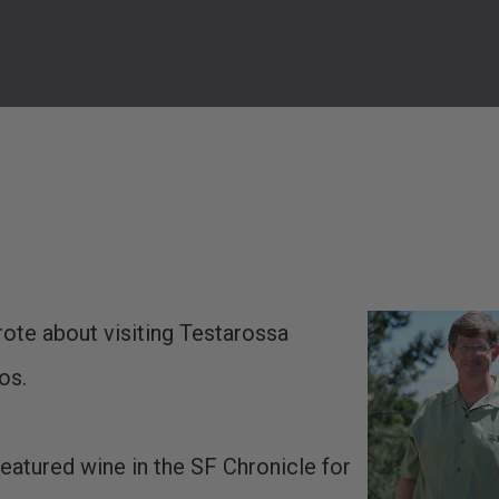
rote about visiting Testarossa
os.
featured wine in the SF Chronicle for