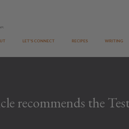
Skip to main content
er.
UT
LET'S CONNECT
RECIPES
WRITING
cle recommends the Test