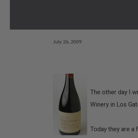
July 26, 2009
The other day I w
Winery in Los Gat
Today they are a 