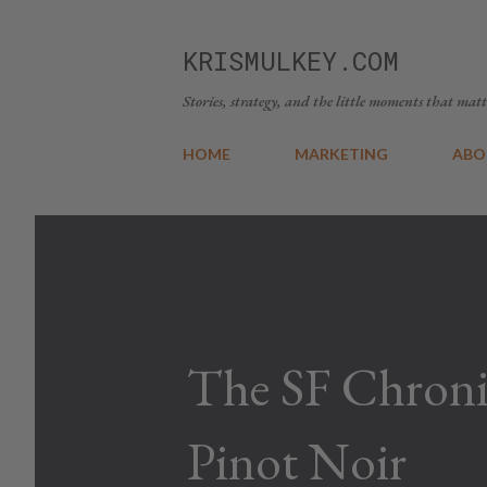
KRISMULKEY.COM
Stories, strategy, and the little moments that matt
HOME
MARKETING
ABO
The SF Chroni
Pinot Noir