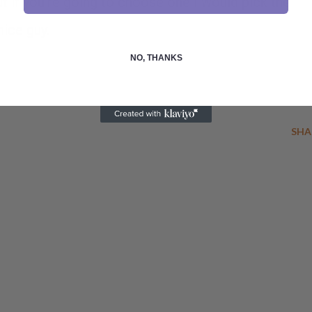
t if you're going to choose one I would pick the
nice guy.
NO, THANKS
SHA