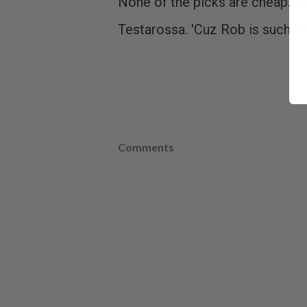
None of the picks are cheap. Bu
Testarossa. 'Cuz Rob is such a 
Comments