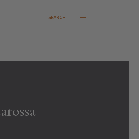
SEARCH
arossa